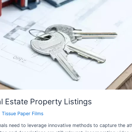
 Estate Property Listings
y
Tissue Paper Films
ionals need to leverage innovative methods to capture the at