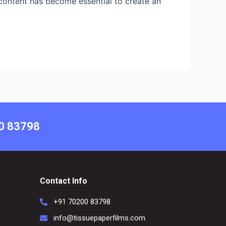
o content has become essential to create an
00 83798
Contact Info
+91 70200 83798
info@tissuepaperfilms.com