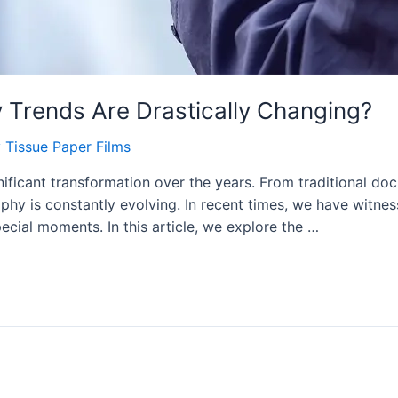
Trends Are Drastically Changing?
y
Tissue Paper Films
icant transformation over the years. From traditional doc
phy is constantly evolving. In recent times, we have witnes
ecial moments. In this article, we explore the …