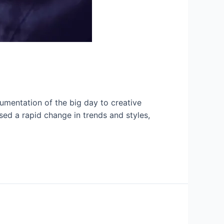
umentation of the big day to creative
sed a rapid change in trends and styles,