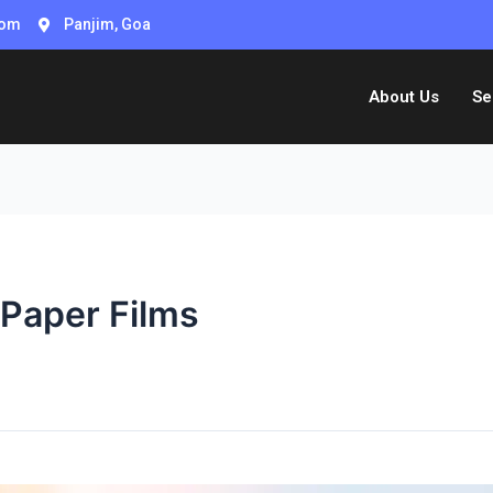
com
Panjim, Goa
About Us
Se
 Paper Films