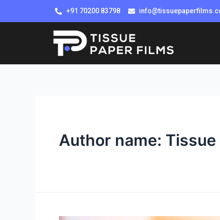
+91 70200 83798
info@tissuepaperfilms.
Author name: Tissue