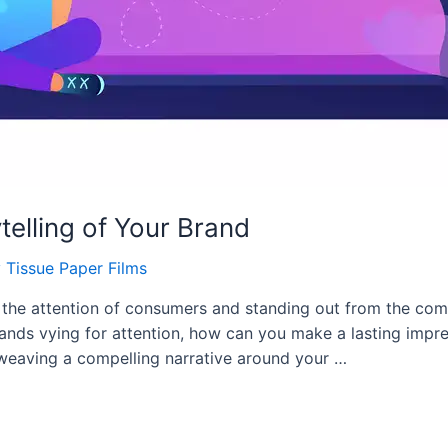
telling of Your Brand
y
Tissue Paper Films
 the attention of consumers and standing out from the com
rands vying for attention, how can you make a lasting impr
By weaving a compelling narrative around your …