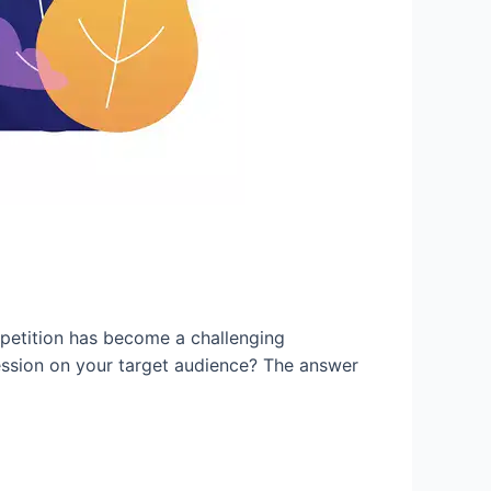
petition has become a challenging
ession on your target audience? The answer