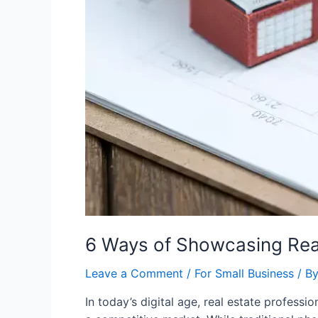
6 Ways of Showcasing Real
Leave a Comment
/
For Small Business
/ B
In today’s digital age, real estate profess