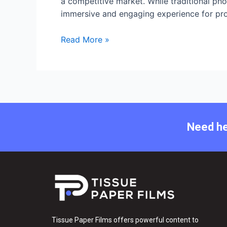
a competitive market. While traditional pho
immersive and engaging experience for proper
Read More »
Need he
Tissue Paper Films offers powerful content to