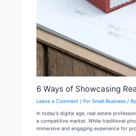
6 Ways of Showcasing Real
Leave a Comment
/
For Small Business
/ B
In today’s digital age, real estate profess
a competitive market. While traditional pho
immersive and engaging experience for proper