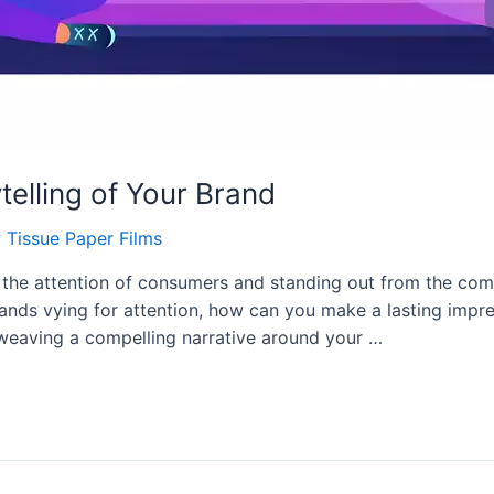
telling of Your Brand
y
Tissue Paper Films
 the attention of consumers and standing out from the com
rands vying for attention, how can you make a lasting impr
By weaving a compelling narrative around your …