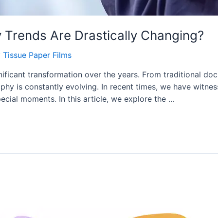
Trends Are Drastically Changing?
y
Tissue Paper Films
icant transformation over the years. From traditional doc
phy is constantly evolving. In recent times, we have witnes
ecial moments. In this article, we explore the …