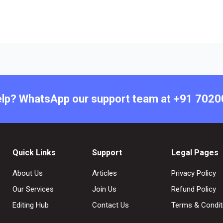
lp? WhatsApp our support team at +91 702
Quick Links
Support
Legal Pages
About Us
Articles
Privacy Policy
Our Services
Join Us
Refund Policy
Editing Hub
Contact Us
Terms & Condit