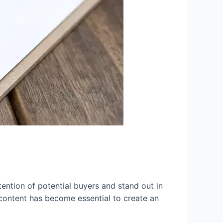
tention of potential buyers and stand out in
o content has become essential to create an