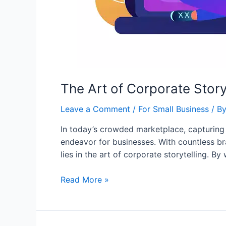
The Art of Corporate Story
Leave a Comment
/
For Small Business
/ B
In today’s crowded marketplace, capturing
endeavor for businesses. With countless b
lies in the art of corporate storytelling. 
Read More »