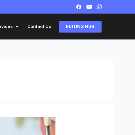
EDITING HUB
rvices
Contact Us