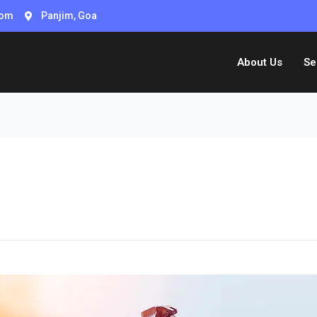
com
Panjim, Goa
About Us
Se