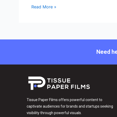
Read More »
Need he
Tissue Paper Films offers powerful content to
captivate audiences for brands and startups seeking
visibility through powerful visuals.