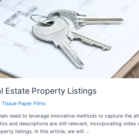
 Estate Property Listings
y
Tissue Paper Films
ionals need to leverage innovative methods to capture the at
tos and descriptions are still relevant, incorporating vide
ty listings. In this article, we will …