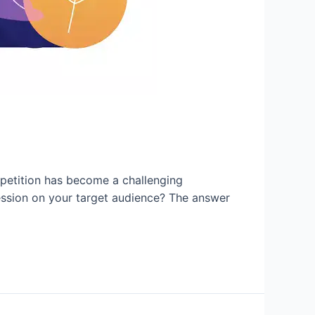
petition has become a challenging
ession on your target audience? The answer