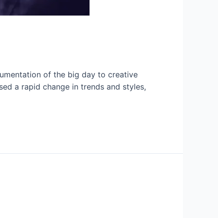
umentation of the big day to creative
sed a rapid change in trends and styles,