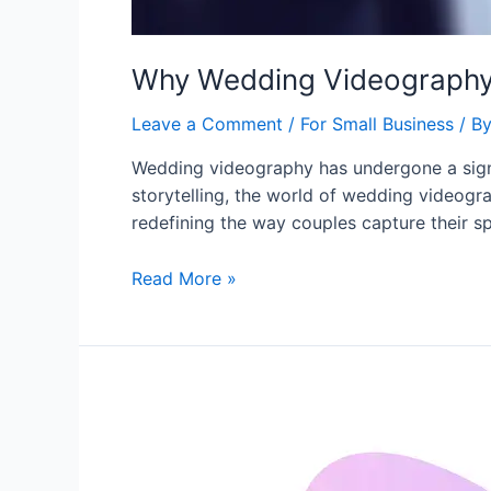
Why Wedding Videography 
Leave a Comment
/
For Small Business
/ B
Wedding videography has undergone a signif
storytelling, the world of wedding videogra
redefining the way couples capture their sp
Read More »