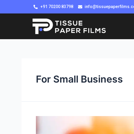
+91 70200 83798
info@tissuepaperfilms.
For Small Business