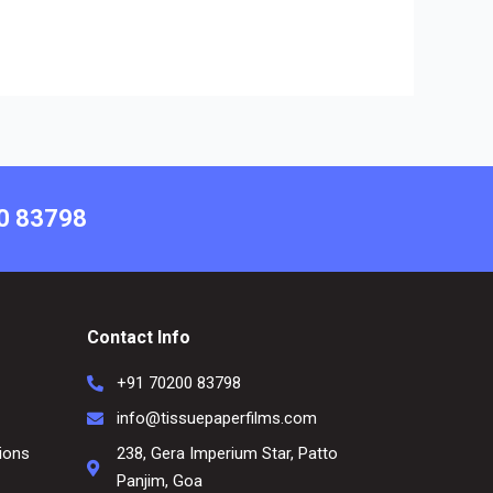
00 83798
Contact Info
+91 70200 83798
info@tissuepaperfilms.com
ions
238, Gera Imperium Star, Patto
Panjim, Goa